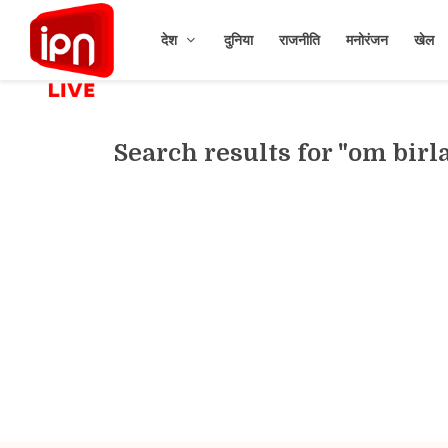
देश
दुनिया
राजनीति
मनोरंजन
खेल
Search results for "om birl