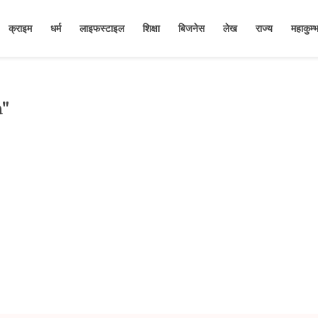
क्राइम
धर्म
लाइफस्टाइल
शिक्षा
बिजनेस
लेख
राज्य
महाकुम
a"