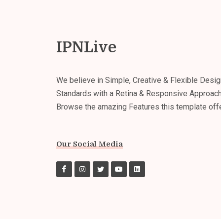
IPNLive
We believe in Simple, Creative & Flexible Desig
Standards with a Retina & Responsive Approach
Browse the amazing Features this template off
Our Social Media