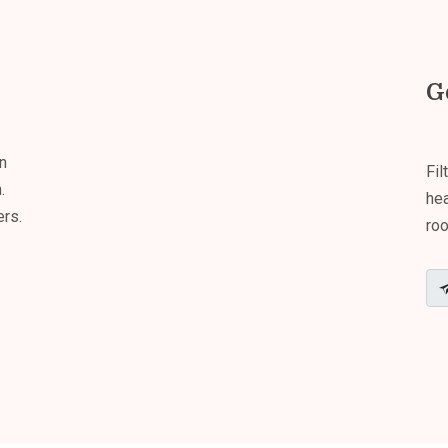
G
n
Fil
.
hea
ers.
roo