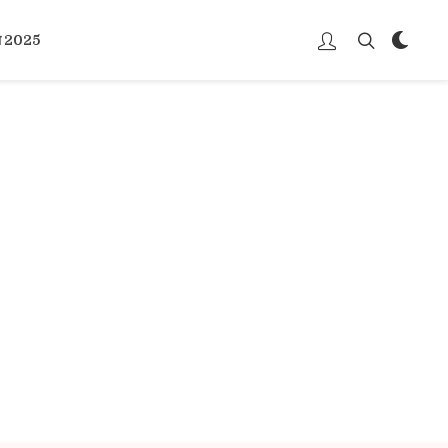
्भ 2025