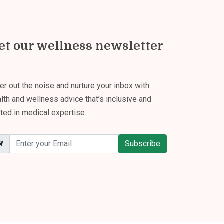
et our wellness newsletter
ter out the noise and nurture your inbox with
lth and wellness advice that’s inclusive and
ted in medical expertise.
Subscribe