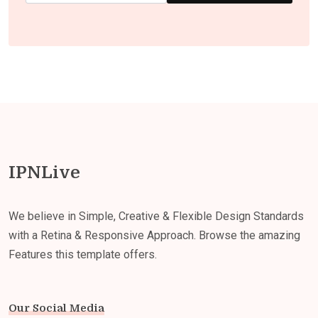
IPNLive
We believe in Simple, Creative & Flexible Design Standards
with a Retina & Responsive Approach. Browse the amazing
Features this template offers.
Our Social Media