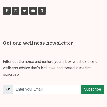
Get our wellness newsletter
Filter out the noise and nurture your inbox with health and
wellness advice that’s inclusive and rooted in medical
expertise.
Subscribe