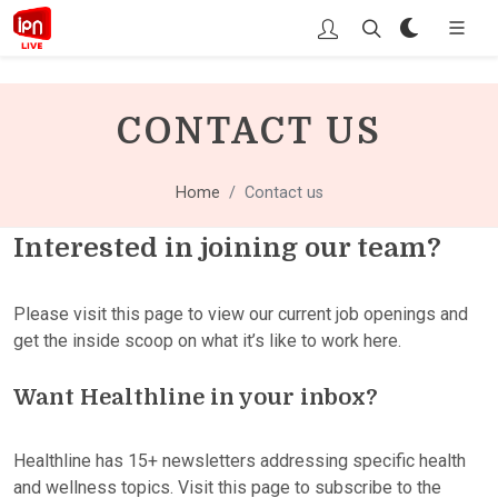
CONTACT US
Home
Contact us
Interested in joining our team?
Please visit this page to view our current job openings and
get the inside scoop on what it’s like to work here.
Want Healthline in your inbox?
Healthline has 15+ newsletters addressing specific health
and wellness topics. Visit this page to subscribe to the