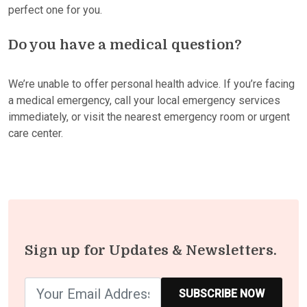
perfect one for you.
Do you have a medical question?
We’re unable to offer personal health advice. If you’re facing
a medical emergency, call your local emergency services
immediately, or visit the nearest emergency room or urgent
care center.
Sign up for Updates & Newsletters.
SUBSCRIBE NOW